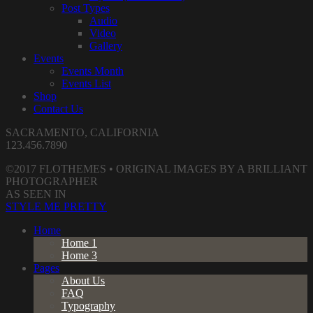
Post Types
Audio
Video
Gallery
Events
Events Month
Events List
Shop
Contact Us
SACRAMENTO, CALIFORNIA
123.456.7890
©2017 FLOTHEMES • ORIGINAL IMAGES BY A BRILLIANT
PHOTOGRAPHER
AS SEEN IN
STYLE ME PRETTY
Home
Home 1
Home 3
Pages
About Us
FAQ
Typography