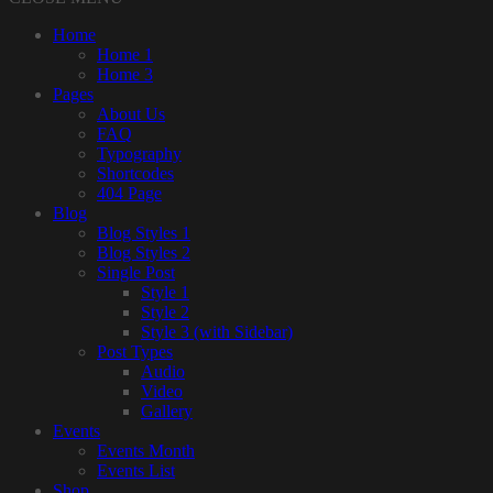
Home
Home 1
Home 3
Pages
About Us
FAQ
Typography
Shortcodes
404 Page
Blog
Blog Styles 1
Blog Styles 2
Single Post
Style 1
Style 2
Style 3 (with Sidebar)
Post Types
Audio
Video
Gallery
Events
Events Month
Events List
Shop