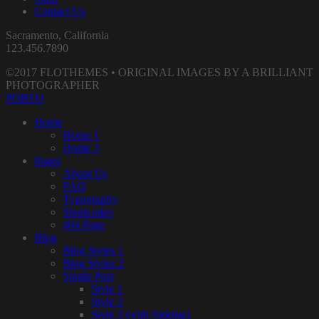
Contact Us
Sacramento, California
123.456.7890
©2017 FLOTHEMES • ORIGINAL IMAGES BY A BRILLIANT
PHOTOGRAPHER
PORTO
Home
Home 1
Home 3
Pages
About Us
FAQ
Typography
Shortcodes
404 Page
Blog
Blog Styles 1
Blog Styles 2
Single Post
Style 1
Style 2
Style 3 (with Sidebar)