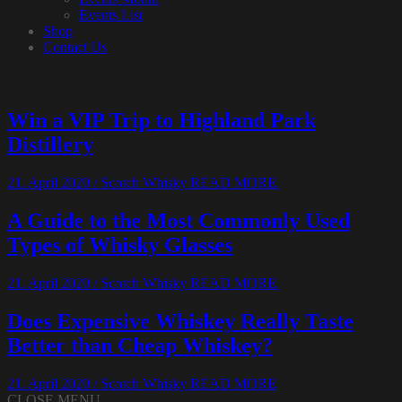
Events List
Shop
Contact Us
Win a VIP Trip to Highland Park
Distillery
21. April 2020
/
Scotch Whisky
READ MORE
A Guide to the Most Commonly Used
Types of Whisky Glasses
21. April 2020
/
Scotch Whisky
READ MORE
Does Expensive Whiskey Really Taste
Better than Cheap Whiskey?
21. April 2020
/
Scotch Whisky
READ MORE
CLOSE MENU