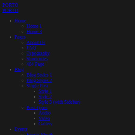
PORTO
PORTO
Home
Home 1
Home 3
Pages
About Us
FAQ
Typography
Shortcodes
404 Page
Blog
Blog Styles 1
Blog Styles 2
Single Post
Style 1
Style 2
Style 3 (with Sidebar)
Post Types
Audio
Video
Gallery
Events
Events Month