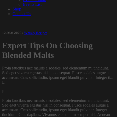
Events List
Shop
Contact Us
12. Mai 2020 /
Whisky Recipes
Expert Tips On Choosing
Blended Malts
Proin faucibus nec mauris a sodales, sed elementum mi tincidunt.
Sed eget viverra egestas nisi in consequat. Fusce sodales augue a
accumsan. Cras sollicitudin, ipsum eget blandit pulvinar. Integer ti...
E
P
Proin faucibus nec mauris a sodales, sed elementum mi tincidunt.
Sed eget viverra egestas nisi in consequat. Fusce sodales augue a
accumsan. Cras sollicitudin, ipsum eget blandit pulvinar. Integer
tincidunt. Cras dapibus. Vivamus elementum semper nisi. Aenean