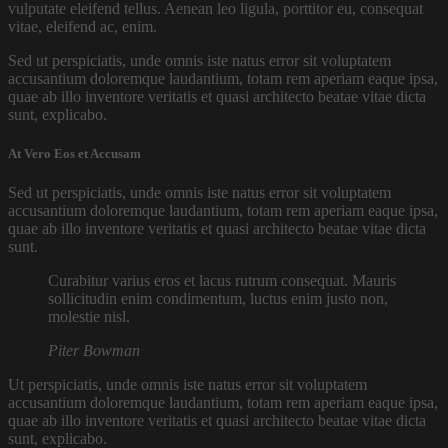
vulputate eleifend tellus. Aenean leo ligula, porttitor eu, consequat
vitae, eleifend ac, enim.
Sed ut perspiciatis, unde omnis iste natus error sit voluptatem
accusantium doloremque laudantium, totam rem aperiam eaque ipsa,
quae ab illo inventore veritatis et quasi architecto beatae vitae dicta
sunt, explicabo.
At Vero Eos et Accusam
Sed ut perspiciatis, unde omnis iste natus error sit voluptatem
accusantium doloremque laudantium, totam rem aperiam eaque ipsa,
quae ab illo inventore veritatis et quasi architecto beatae vitae dicta
sunt.
Curabitur varius eros et lacus rutrum consequat. Mauris
sollicitudin enim condimentum, luctus enim justo non,
molestie nisl.
Piter Bowman
Ut perspiciatis, unde omnis iste natus error sit voluptatem
accusantium doloremque laudantium, totam rem aperiam eaque ipsa,
quae ab illo inventore veritatis et quasi architecto beatae vitae dicta
sunt, explicabo.