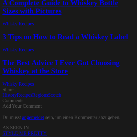
A Complete Guide to Whiskey Bottle
Sizes with Pictures
Whisky Recipes
3 Tips on How to Read a Whiskey Label
Whisky Recipes
The Best Advice I Ever Got Choosing
Whiskey at the Store
Whisky Recipes
Share
History
Recipes
Regions
Scotch
Comments
Add Your Comment
Du musst
angemeldet
sein, um einen Kommentar abzugeben.
AS SEEN IN
STYLE ME PRETTY