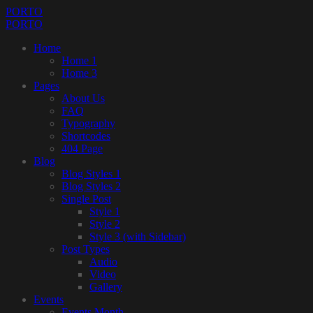
PORTO
PORTO
Home
Home 1
Home 3
Pages
About Us
FAQ
Typography
Shortcodes
404 Page
Blog
Blog Styles 1
Blog Styles 2
Single Post
Style 1
Style 2
Style 3 (with Sidebar)
Post Types
Audio
Video
Gallery
Events
Events Month