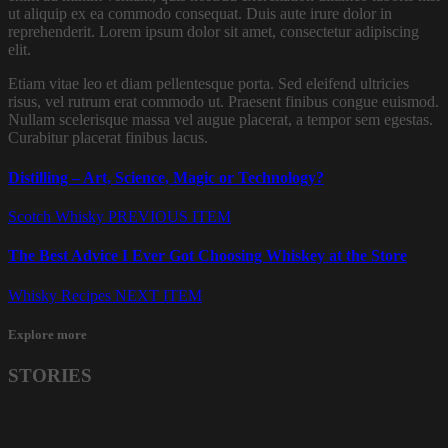
ut aliquip ex ea commodo consequat. Duis aute irure dolor in
reprehenderit. Lorem ipsum dolor sit amet, consectetur adipiscing
elit.
Etiam vitae leo et diam pellentesque porta. Sed eleifend ultricies
risus, vel rutrum erat commodo ut. Praesent finibus congue euismod.
Nullam scelerisque massa vel augue placerat, a tempor sem egestas.
Curabitur placerat finibus lacus.
Distilling – Art, Science, Magic or Technology?
Scotch Whisky
PREVIOUS ITEM
The Best Advice I Ever Got Choosing Whiskey at the Store
Whisky Recipes
NEXT ITEM
Explore more
STORIES