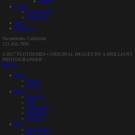
Gallery
Events
Events Month
Events List
Shop
Contact Us
Sacramento, California
123.456.7890
©2017 FLOTHEMES • ORIGINAL IMAGES BY A BRILLIANT
PHOTOGRAPHER
PORTO
Home
Home 1
Home 3
Pages
About Us
FAQ
Typography
Shortcodes
404 Page
Blog
Blog Styles 1
Blog Styles 2