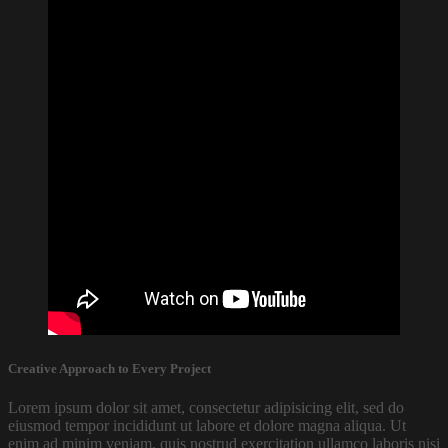
Creative Approach to Every Project
Lorem ipsum dolor sit amet, consectetur adipisicing elit, sed do
eiusmod tempor incididunt ut labore et dolore magna aliqua. Ut
enim ad minim veniam, quis nostrud exercitation ullamco laboris nisi