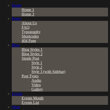
Home
Home 1
Home 3
Pages
About Us
FAQ
Typography
Shortcodes
404 Page
Blog
Blog Styles 1
Blog Styles 2
Single Post
Style 1
Style 2
Style 3 (with Sidebar)
Post Types
Audio
Video
Gallery
Events
Events Month
Events List
Shop