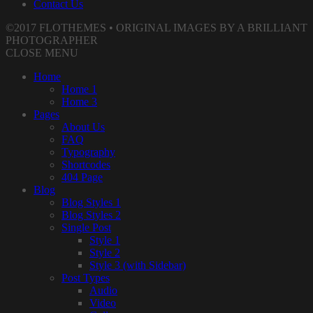
Contact Us
©2017 FLOTHEMES • ORIGINAL IMAGES BY A BRILLIANT
PHOTOGRAPHER
CLOSE MENU
Home
Home 1
Home 3
Pages
About Us
FAQ
Typography
Shortcodes
404 Page
Blog
Blog Styles 1
Blog Styles 2
Single Post
Style 1
Style 2
Style 3 (with Sidebar)
Post Types
Audio
Video