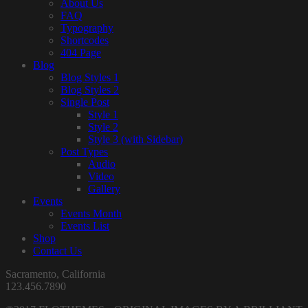
About Us
FAQ
Typography
Shortcodes
404 Page
Blog
Blog Styles 1
Blog Styles 2
Single Post
Style 1
Style 2
Style 3 (with Sidebar)
Post Types
Audio
Video
Gallery
Events
Events Month
Events List
Shop
Contact Us
Sacramento, California
123.456.7890