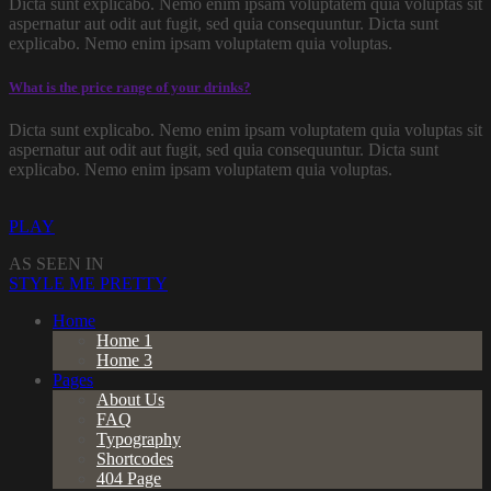
Dicta sunt explicabo. Nemo enim ipsam voluptatem quia voluptas sit
aspernatur aut odit aut fugit, sed quia consequuntur. Dicta sunt
explicabo. Nemo enim ipsam voluptatem quia voluptas.
What is the price range of your drinks?
Dicta sunt explicabo. Nemo enim ipsam voluptatem quia voluptas sit
aspernatur aut odit aut fugit, sed quia consequuntur. Dicta sunt
explicabo. Nemo enim ipsam voluptatem quia voluptas.
PLAY
AS SEEN IN
STYLE ME PRETTY
Home
Home 1
Home 3
Pages
About Us
FAQ
Typography
Shortcodes
404 Page