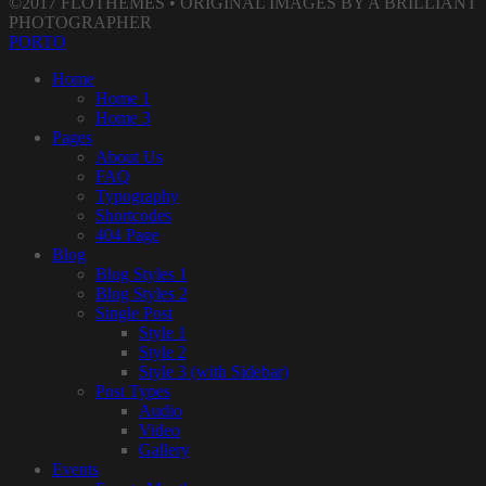
©2017 FLOTHEMES • ORIGINAL IMAGES BY A BRILLIANT
PHOTOGRAPHER
PORTO
Home
Home 1
Home 3
Pages
About Us
FAQ
Typography
Shortcodes
404 Page
Blog
Blog Styles 1
Blog Styles 2
Single Post
Style 1
Style 2
Style 3 (with Sidebar)
Post Types
Audio
Video
Gallery
Events