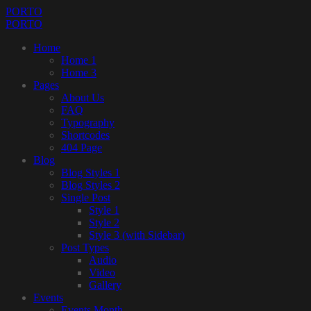
PORTO
PORTO
Home
Home 1
Home 3
Pages
About Us
FAQ
Typography
Shortcodes
404 Page
Blog
Blog Styles 1
Blog Styles 2
Single Post
Style 1
Style 2
Style 3 (with Sidebar)
Post Types
Audio
Video
Gallery
Events
Events Month