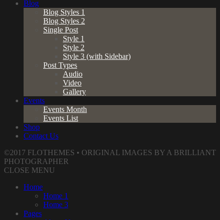
Blog
Blog Styles 1
Blog Styles 2
Single Post
Style 1
Style 2
Style 3 (with Sidebar)
Post Types
Audio
Video
Gallery
Events
Events Month
Events List
Shop
Contact Us
©2017 FLOTHEMES • ORIGINAL IMAGES BY A BRILLIANT
PHOTOGRAPHER
CLOSE MENU
Home
Home 1
Home 3
Pages