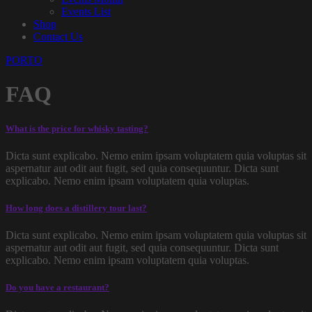
Events List
Shop
Contact Us
PORTO
FAQ
What is the price for whisky tasting?
Dicta sunt explicabo. Nemo enim ipsam voluptatem quia voluptas sit
aspernatur aut odit aut fugit, sed quia consequuntur. Dicta sunt
explicabo. Nemo enim ipsam voluptatem quia voluptas.
How long does a distillery tour last?
Dicta sunt explicabo. Nemo enim ipsam voluptatem quia voluptas sit
aspernatur aut odit aut fugit, sed quia consequuntur. Dicta sunt
explicabo. Nemo enim ipsam voluptatem quia voluptas.
Do you have a restaurant?